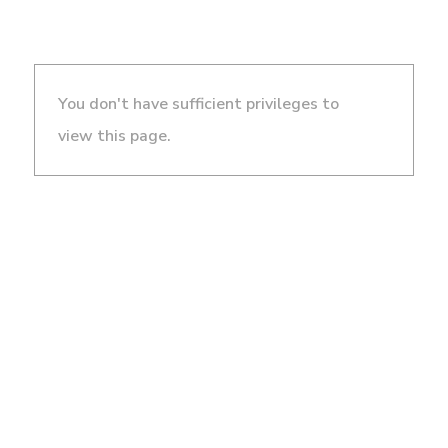
You don't have sufficient privileges to
view this page.