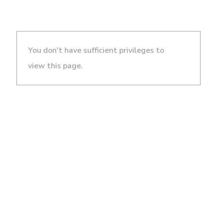
You don't have sufficient privileges to
view this page.