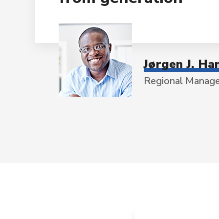
Jørgen J. Ha
Regional Manag