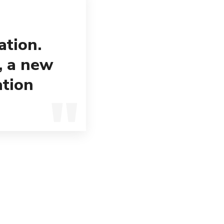
ation.
, a new
ation