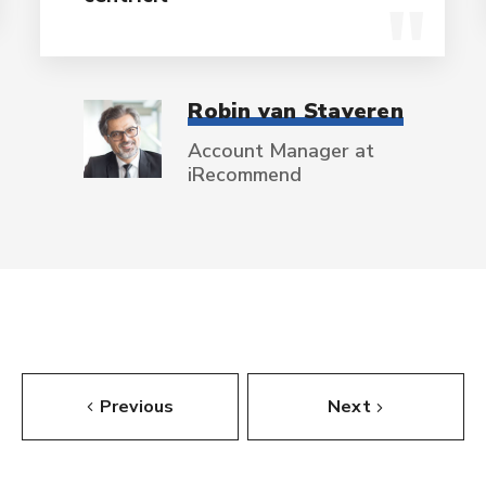
Robin van Staveren
Account Manager at
iRecommend
Previous
Next