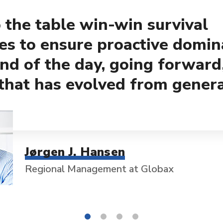
 the table win-win survival
ies to ensure proactive domin
end of the day, going forward
that has evolved from gener
Jørgen J. Hansen
Regional Management at Globax