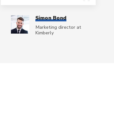
Simon Bond
Marketing director at
Kimberly