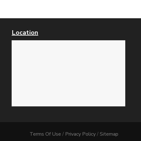
Location
Terms Of Use
/
Privacy Policy
/
Sitemap