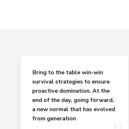
Bring to the table win-win
survival strategies to ensure
proactive domination. At the
end of the day, going forward,
a new normal that has evolved
from generation