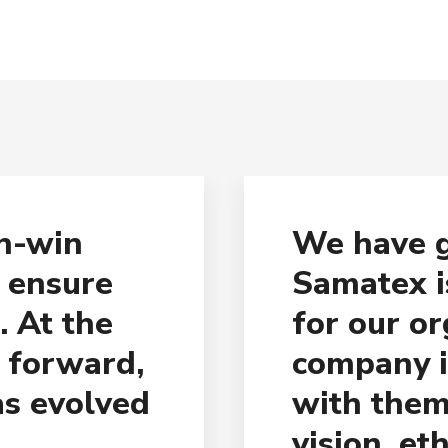
in-win
We have g
o ensure
Samatex i
. At the
for our or
g forward,
company i
as evolved
with them
vision, et