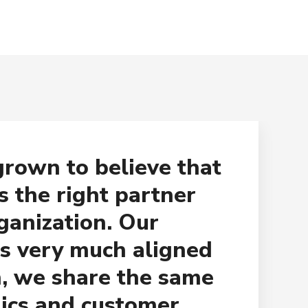
rown to believe that
s the right partner
ganization. Our
s very much aligned
, we share the same
hics and customer