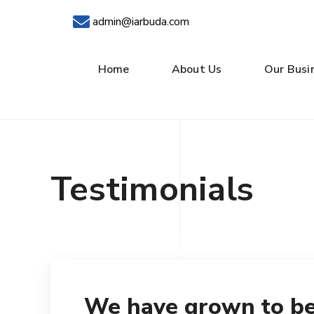
admin@iarbuda.com
Home
About Us
Our Busi
Testimonials
We have grown to be