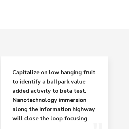
Capitalize on low hanging fruit
to identify a ballpark value
added activity to beta test.
Nanotechnology immersion
along the information highway
will close the loop focusing