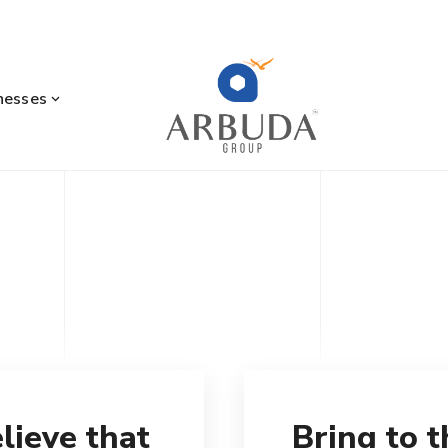
nesses
lieve that
Bring to 