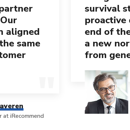
 partner
survival s
 Our
proactive
h aligned
end of th
 the same
a new nor
stomer
from gene
taveren
r at iRecommend