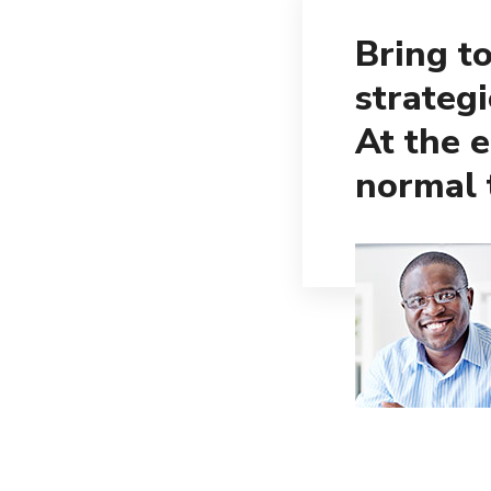
Bring to
strateg
At the 
normal 