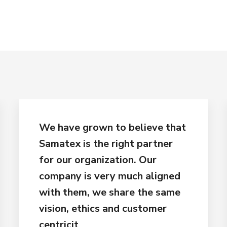
We have grown to believe that
Samatex is the right partner
for our organization. Our
company is very much aligned
with them, we share the same
vision, ethics and customer
centricit