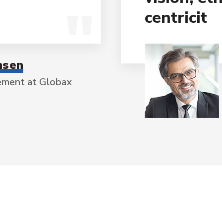
centricit
nsen
ement at Globax