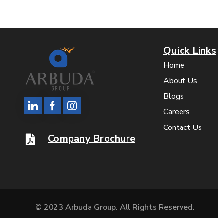
Quick Links
Home
About Us
Blogs
Careers
Contact Us
Company Brochure
© 2023 Arbuda Group. All Rights Reserved.