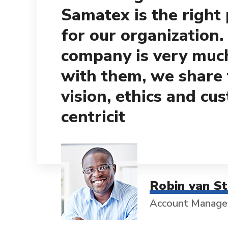
Samatex is the right
for our organization.
company is very muc
with them, we share
vision, ethics and cu
centricit
Robin van S
Account Manage