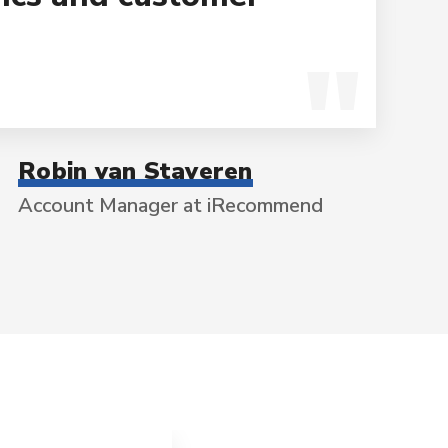
Robin van Staveren
Account Manager at iRecommend