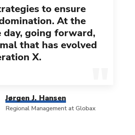
trategies to ensure
 domination. At the
e day, going forward,
mal that has evolved
ration X.
Jørgen J. Hansen
Regional Management at Globax