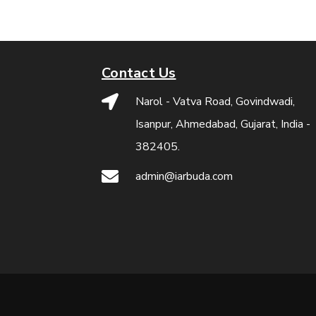
Contact Us
Narol - Vatva Road, Govindwadi,
Isanpur, Ahmedabad, Gujarat, India -
382405.
admin@iarbuda.com