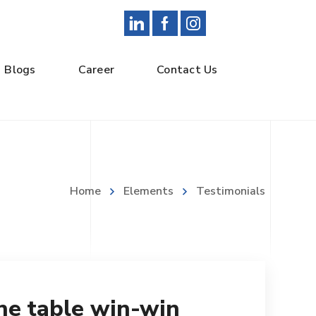
Blogs
Career
Contact Us
Home
Elements
Testimonials
the table win-win