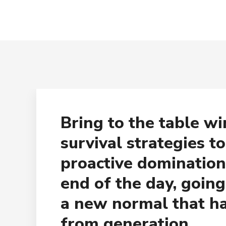
Bring to the table w
survival strategies t
proactive domination
end of the day, goin
a new normal that h
from generation