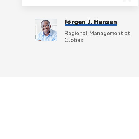
Jørgen J. Hansen
Regional Management at
Globax