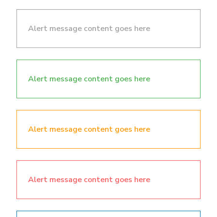
Alert message content goes here
Alert message content goes here
Alert message content goes here
Alert message content goes here