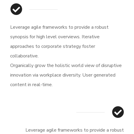
Leverage agile frameworks to provide a robust
synopsis for high level overviews. Iterative
approaches to corporate strategy foster
collaborative.
Organically grow the holistic world view of disruptive
innovation via workplace diversity. User generated
content in real-time.
Leverage agile frameworks to provide a robust