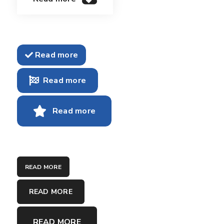
Read more
Read more
Read more
READ MORE
READ MORE
READ MORE