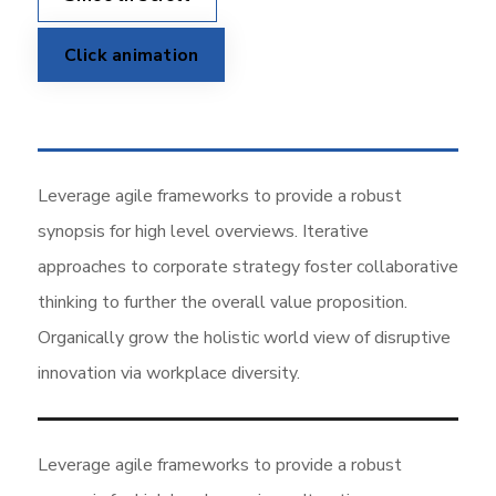
Click animation
Leverage agile frameworks to provide a robust
synopsis for high level overviews. Iterative
approaches to corporate strategy foster collaborative
thinking to further the overall value proposition.
Organically grow the holistic world view of disruptive
innovation via workplace diversity.
Leverage agile frameworks to provide a robust