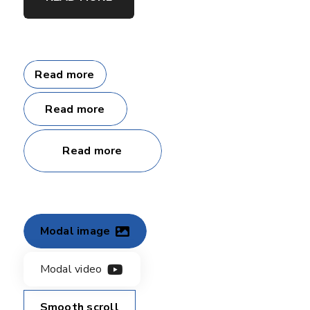
Read more
Read more
Read more
Modal image
Modal video
Smooth scroll