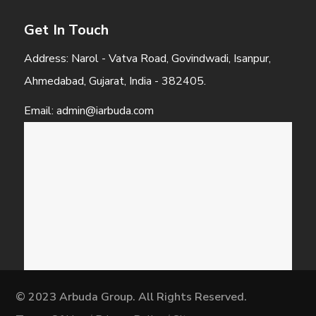
Get In Touch
Address: Narol - Vatva Road, Govindwadi, Isanpur,
Ahmedabad, Gujarat, India - 382405.
Email: admin@iarbuda.com
© 2023 Arbuda Group. All Rights Reserved.