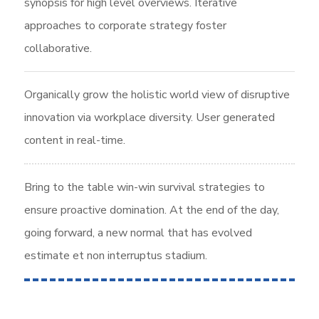
synopsis for high level overviews. Iterative
approaches to corporate strategy foster
collaborative.
Organically grow the holistic world view of disruptive
innovation via workplace diversity. User generated
content in real-time.
Bring to the table win-win survival strategies to
ensure proactive domination. At the end of the day,
going forward, a new normal that has evolved
estimate et non interruptus stadium.