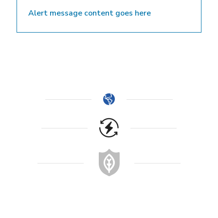
Alert message content goes here