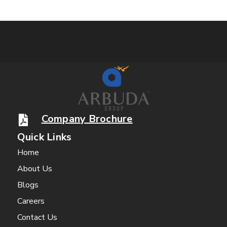
Company Brochure
Quick Links
Home
About Us
Blogs
Careers
Contact Us