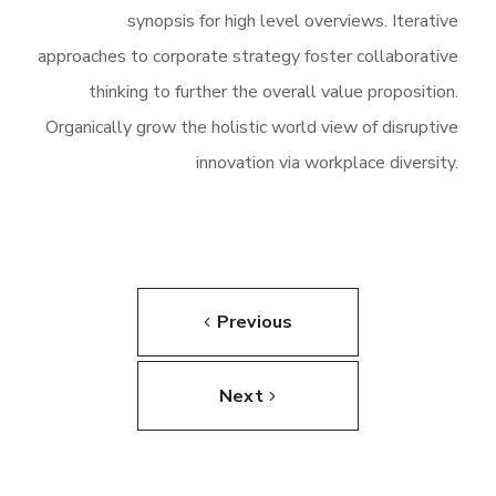
synopsis for high level overviews. Iterative
approaches to corporate strategy foster collaborative
thinking to further the overall value proposition.
Organically grow the holistic world view of disruptive
innovation via workplace diversity.
Previous
Next