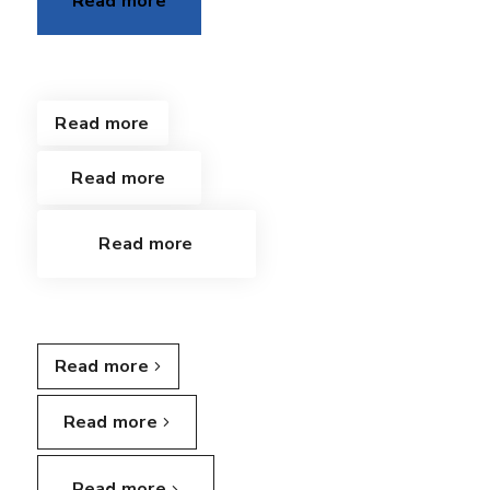
Read more
Read more
Read more
Read more
Read more
Read more
Read more