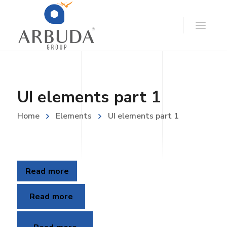
UI elements part 1
Home
Elements
UI elements part 1
Read more
Read more