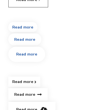
Read more
Read more
Read more
Read more
Read more
Read more