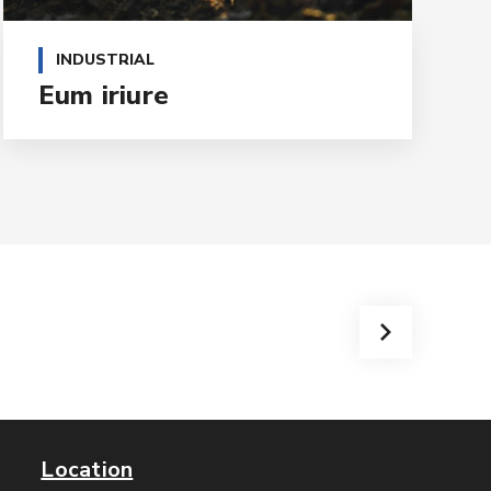
INDUSTRIAL
Eum iriure
Location