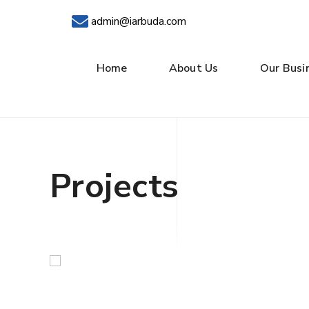
admin@iarbuda.com
Home
About Us
Our Busi
Projects