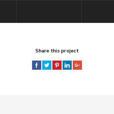
Share this project