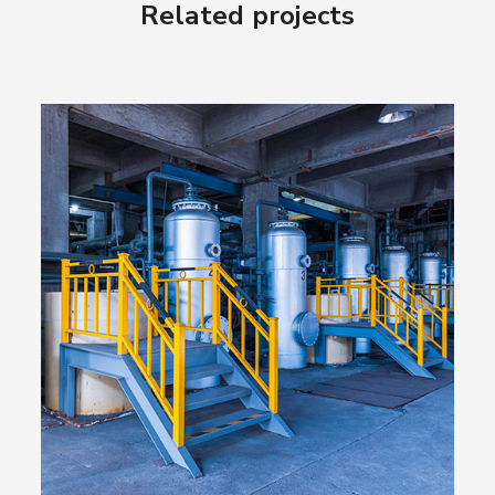
Related projects