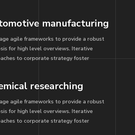
tomotive manufacturing
age agile frameworks to provide a robust
sis for high level overviews. Iterative
aches to corporate strategy foster
emical researching
age agile frameworks to provide a robust
sis for high level overviews. Iterative
aches to corporate strategy foster