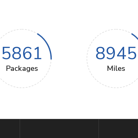
5861
8945
Packages
Miles