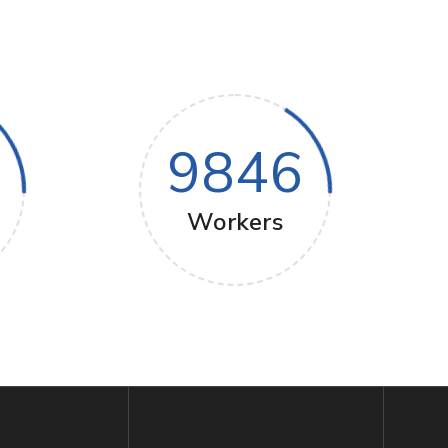
9846
Workers