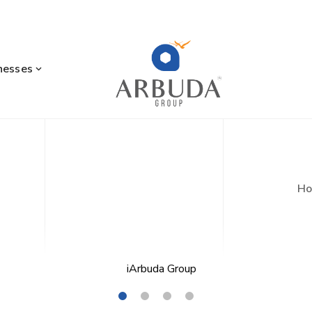
nesses
H