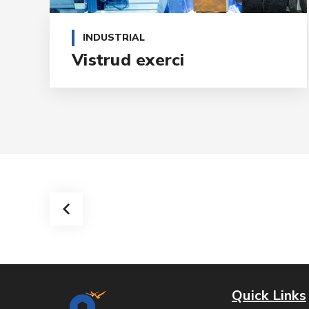
INDUSTRIAL
Vistrud exerci
Quick Links