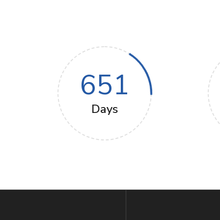
651
Days