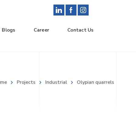
Blogs
Career
Contact Us
ome
Projects
Industrial
Olypian quarrels