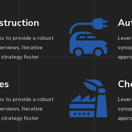
struction
Au
s to provide a robust
Lever
erviews. Iterative
synop
strategy foster
appro
es
Ch
s to provide a robust
Lever
erviews. Iterative
synop
strategy foster
appro