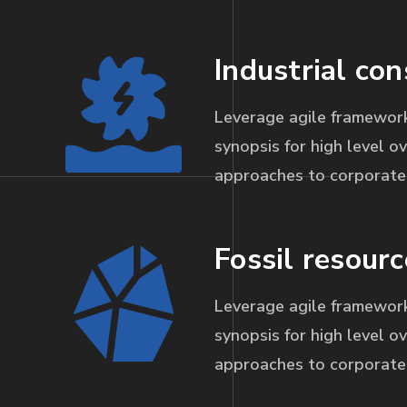
Industrial con
Leverage agile framework
synopsis for high level ov
approaches to corporate 
Fossil resourc
Leverage agile framework
synopsis for high level ov
approaches to corporate 