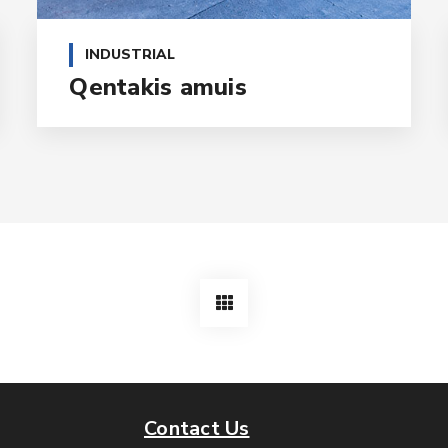
INDUSTRIAL
Qentakis amuis
Contact Us