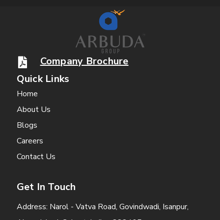
Company Brochure
Quick Links
Home
About Us
Blogs
Careers
Contact Us
Get In Touch
Address: Narol - Vatva Road, Govindwadi, Isanpur,