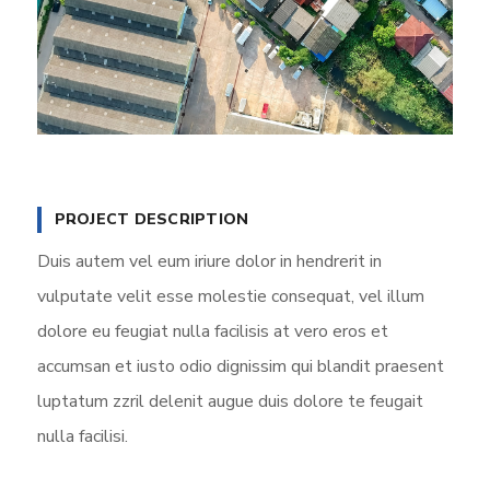
PROJECT DESCRIPTION
Duis autem vel eum iriure dolor in hendrerit in
vulputate velit esse molestie consequat, vel illum
dolore eu feugiat nulla facilisis at vero eros et
accumsan et iusto odio dignissim qui blandit praesent
luptatum zzril delenit augue duis dolore te feugait
nulla facilisi.