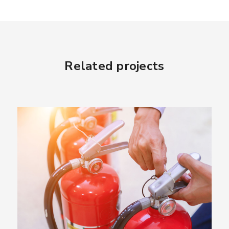
Related projects