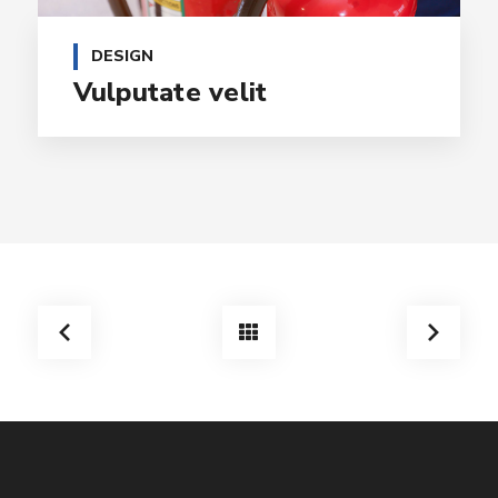
DESIGN
Vulputate velit