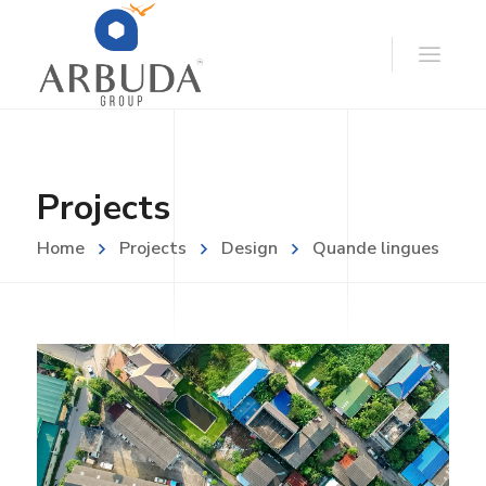
Projects
Home
Projects
Design
Quande lingues