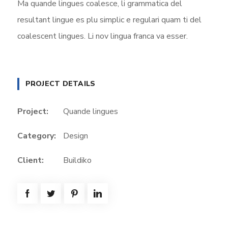
Ma quande lingues coalesce, li grammatica del
resultant lingue es plu simplic e regulari quam ti del
coalescent lingues. Li nov lingua franca va esser.
PROJECT DETAILS
Project:
Quande lingues
Category:
Design
Client:
Buildiko