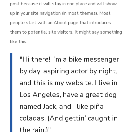
post because it will stay in one place and will show
up in your site navigation (in most themes). Most
people start with an About page that introduces
them to potential site visitors. It might say something
like this:
Hi there! I’m a bike messenger
by day, aspiring actor by night,
and this is my website. I live in
Los Angeles, have a great dog
named Jack, and I like piña
coladas. (And gettin’ caught in
the rain.)