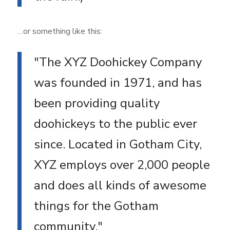
…or something like this:
The XYZ Doohickey Company
was founded in 1971, and has
been providing quality
doohickeys to the public ever
since. Located in Gotham City,
XYZ employs over 2,000 people
and does all kinds of awesome
things for the Gotham
community.