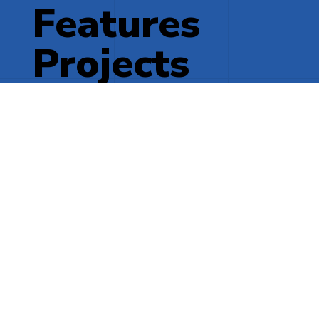
Features
Projects
More