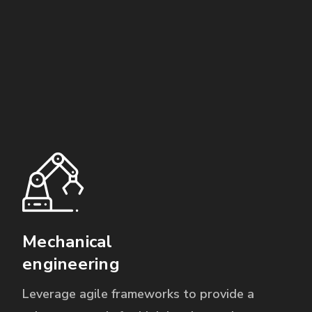
Mechanical
engineering
Leverage agile frameworks to provide a