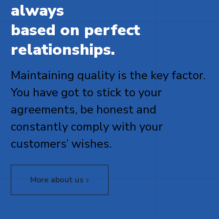
always
based on perfect
relationships.
Maintaining quality is the key factor.
You have got to stick to your
agreements, be honest and
constantly comply with your
customers’ wishes.
More about us