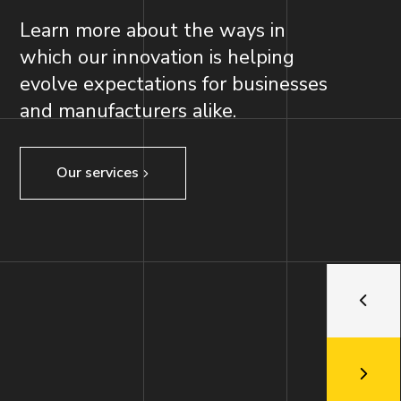
Learn more about the ways in
which our innovation is helping
evolve expectations for businesses
and manufacturers alike.
Our services