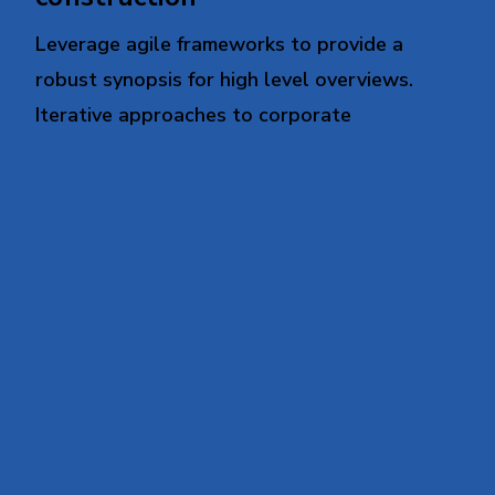
Leverage agile frameworks to provide a
robust synopsis for high level overviews.
Iterative approaches to corporate