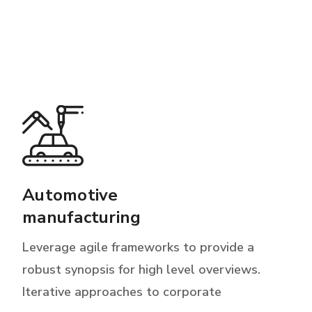
Automotive
manufacturing
Leverage agile frameworks to provide a
robust synopsis for high level overviews.
Iterative approaches to corporate