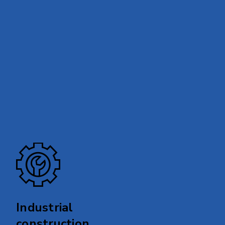
Industrial
construction