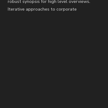
robust synopsis for high level overviews.
Iterative approaches to corporate