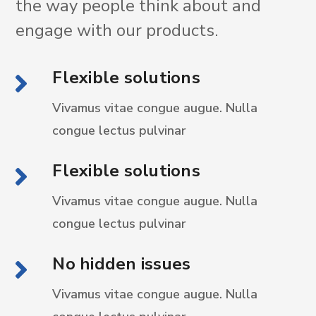
the way people think about and
engage with our products.
Flexible solutions
Vivamus vitae congue augue. Nulla
congue
lectus pulvinar
Flexible solutions
Vivamus vitae congue augue. Nulla
congue
lectus pulvinar
No hidden issues
Vivamus vitae congue augue. Nulla