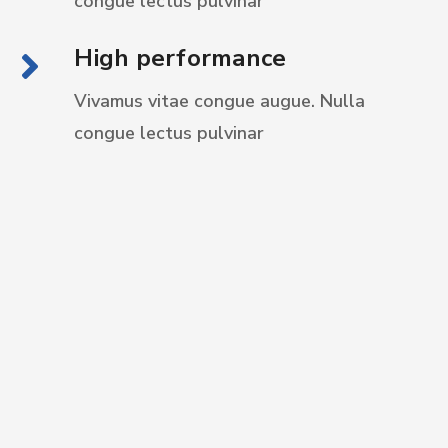
congue
lectus pulvinar
High performance
Vivamus vitae congue augue. Nulla
congue
lectus pulvinar