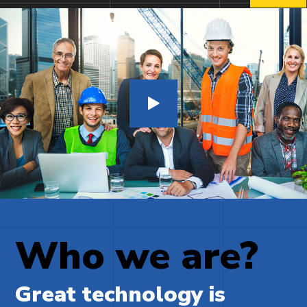
Who we are?
Great technology is