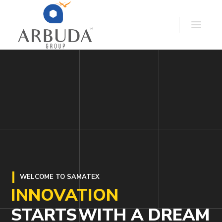
WELCOME TO SAMATEX
INNOVATION
STARTS
WITH A DREAM