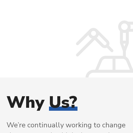
Why
Us?
We’re continually working to change