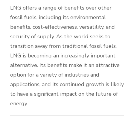
LNG offers a range of benefits over other
fossil fuels, including its environmental
benefits, cost-effectiveness, versatility, and
security of supply. As the world seeks to
transition away from traditional fossil fuels,
LNG is becoming an increasingly important
alternative. Its benefits make it an attractive
option for a variety of industries and
applications, and its continued growth is likely
to have a significant impact on the future of
energy.