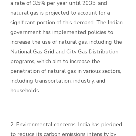
a rate of 3.5% per year until 2035, and
natural gas is projected to account for a
significant portion of this demand. The Indian
government has implemented policies to
increase the use of natural gas, including the
National Gas Grid and City Gas Distribution
programs, which aim to increase the
penetration of natural gas in various sectors,
including transportation, industry, and
households.
2. Environmental concerns: India has pledged
to reduce its carbon emissions intensity by