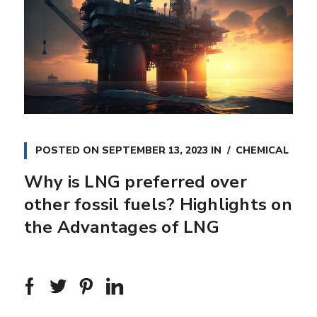
POSTED ON
SEPTEMBER 13, 2023
IN
CHEMICAL
Why is LNG preferred over
other fossil fuels? Highlights on
the Advantages of LNG