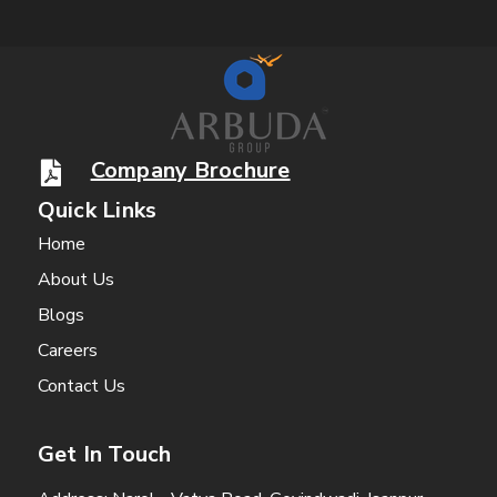
Company Brochure
Quick Links
Home
About Us
Blogs
Careers
Contact Us
Get In Touch