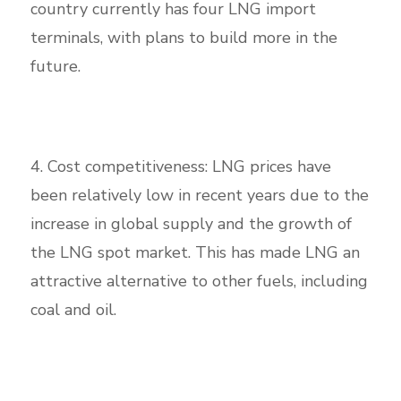
country currently has four LNG import
terminals, with plans to build more in the
future.
4. Cost competitiveness: LNG prices have
been relatively low in recent years due to the
increase in global supply and the growth of
the LNG spot market. This has made LNG an
attractive alternative to other fuels, including
coal and oil.