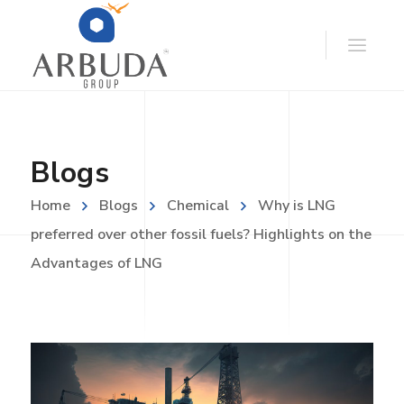
Blogs
Home
Blogs
Chemical
Why is LNG
preferred over other fossil fuels? Highlights on the
Advantages of LNG