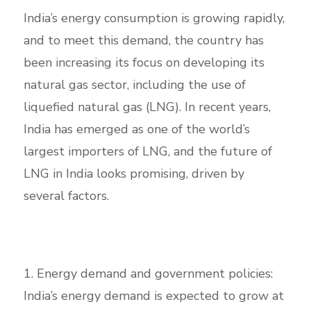
India’s energy consumption is growing rapidly,
and to meet this demand, the country has
been increasing its focus on developing its
natural gas sector, including the use of
liquefied natural gas (LNG). In recent years,
India has emerged as one of the world’s
largest importers of LNG, and the future of
LNG in India looks promising, driven by
several factors.
1. Energy demand and government policies:
India’s energy demand is expected to grow at