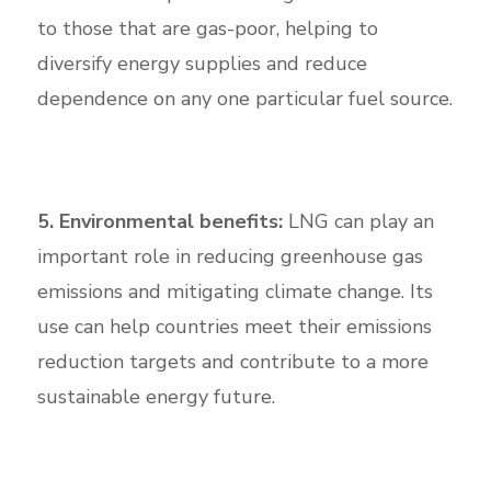
to those that are gas-poor, helping to
diversify energy supplies and reduce
dependence on any one particular fuel source.
5. Environmental benefits:
LNG can play an
important role in reducing greenhouse gas
emissions and mitigating climate change. Its
use can help countries meet their emissions
reduction targets and contribute to a more
sustainable energy future.