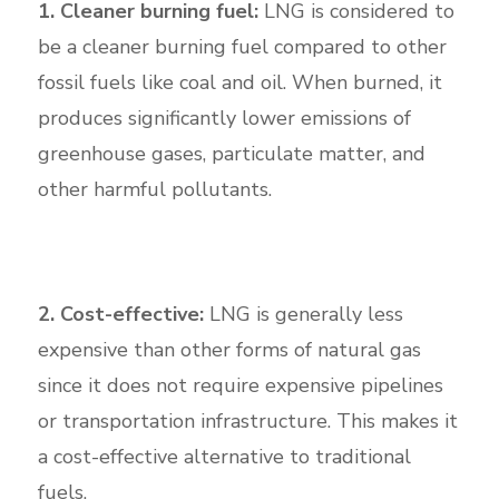
1. Cleaner burning fuel:
LNG is considered to
be a cleaner burning fuel compared to other
fossil fuels like coal and oil. When burned, it
produces significantly lower emissions of
greenhouse gases, particulate matter, and
other harmful pollutants.
2. Cost-effective:
LNG is generally less
expensive than other forms of natural gas
since it does not require expensive pipelines
or transportation infrastructure. This makes it
a cost-effective alternative to traditional
fuels.