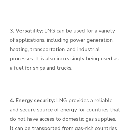
3. Versatility:
LNG can be used for a variety
of applications, including power generation,
heating, transportation, and industrial
processes. It is also increasingly being used as
a fuel for ships and trucks.
4. Energy security:
LNG provides a reliable
and secure source of energy for countries that
do not have access to domestic gas supplies.
It can be transported from gas-rich countries