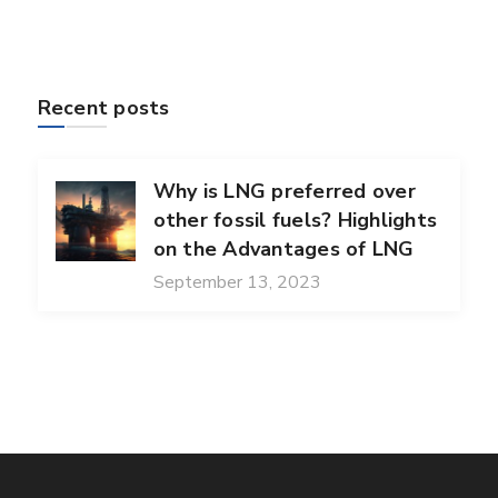
Recent posts
Why is LNG preferred over
other fossil fuels? Highlights
on the Advantages of LNG
September 13, 2023