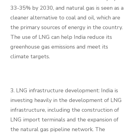
33-35% by 2030, and natural gas is seen as a
cleaner alternative to coal and oil, which are
the primary sources of energy in the country.
The use of LNG can help India reduce its
greenhouse gas emissions and meet its
climate targets.
3. LNG infrastructure development: India is
investing heavily in the development of LNG
infrastructure, including the construction of
LNG import terminals and the expansion of
the natural gas pipeline network. The