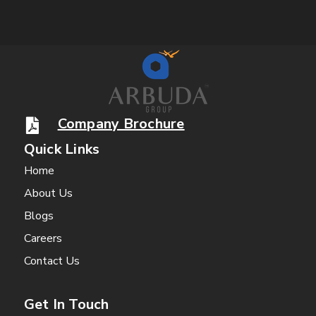
Company Brochure
Quick Links
Home
About Us
Blogs
Careers
Contact Us
Get In Touch