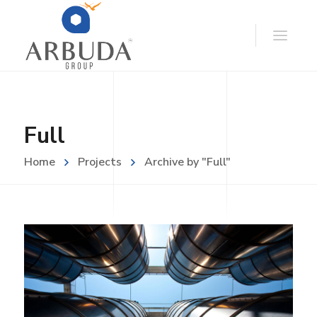
Full
Home
Projects
Archive by "Full"