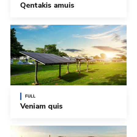
Qentakis amuis
FULL
Veniam quis