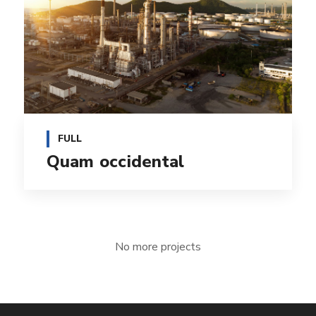
FULL
Quam occidental
No more projects