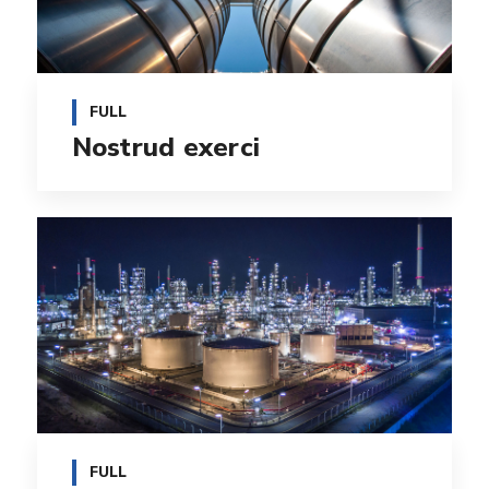
FULL
Nostrud exerci
FULL